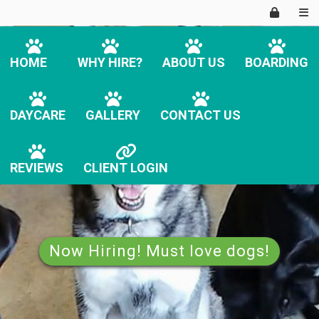
HOME
WHY HIRE?
ABOUT US
BOARDING
DAYCARE
GALLERY
CONTACT US
REVIEWS
CLIENT LOGIN
Now Hiring! Must love dogs!