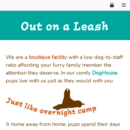
HOME
We are a
boutique facility
with a low dog-to-staff
ratio affording your furry family member the
attention they deserve. In our comfy
DogHouse
,
WHY HIRE?
pups live with us just as they would with you.
ABOUT US
BOARDING
A home away from home, pups spend their days