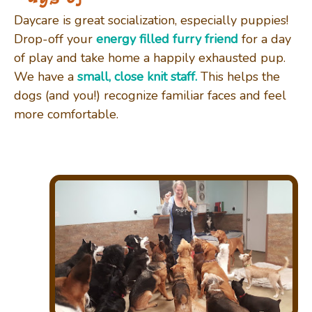
Daycare is great socialization, especially puppies!
Drop-off your
energy filled furry friend
for a day
of play and take home a
happily
exhausted
pup.
We have a
small, close knit staff.
This helps the
dogs (and you!) recognize familiar faces and feel
more comfortable.