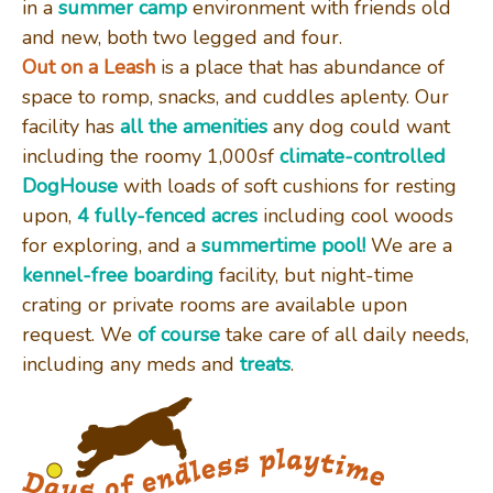
in a
summer camp
environment with friends old
and new, both two legged and four.
DAYCARE
Out on a Leash
is a place that has abundance of
space to romp, snacks, and cuddles aplenty. Our
facility has
all the amenities
any dog could want
GALLERY
including the roomy 1,000sf
climate-controlled
DogHouse
with loads of soft cushions for resting
upon,
4 fully-fenced acres
including cool woods
CONTACT US
for exploring, and a
summertime pool!
We are a
kennel-free boarding
facility, but night-time
crating or private rooms are available upon
REVIEWS
request. We
of course
take care of all daily needs,
including any meds and
treats
.
CLIENT LOGIN