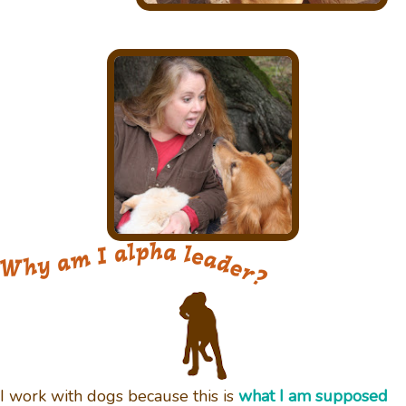
I work with dogs because this is
what I am supposed