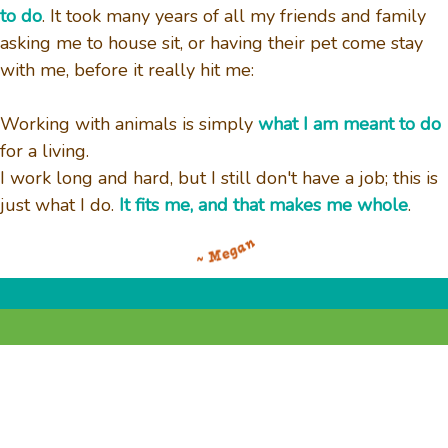
to do
. It took many years of all my friends and family
asking me to house sit, or having their pet come stay
with me, before it really hit me:
Working with animals is simply
what I am meant to do
for a living.
I work long and hard, but I still don't have a job; this is
just what I do.
It fits me, and that makes me whole
.
© 2025
Out on a Leash, LLC.
• All Rights
Reserved. • Powered By
Easy Busy Pets