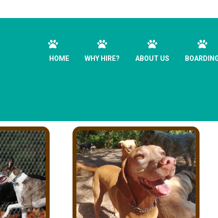
HOME
WHY HIRE?
ABOUT US
BOARDIN