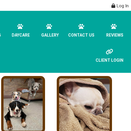
Log In
G
DAYCARE
GALLERY
CONTACT US
REVIEWS
CLIENT LOGIN