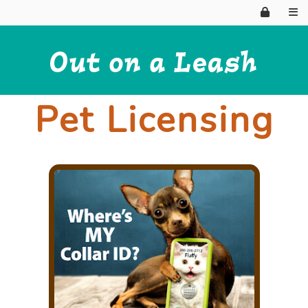
Pet Licensing
HOME
WHY HIRE?
ABOUT US
BOARDING