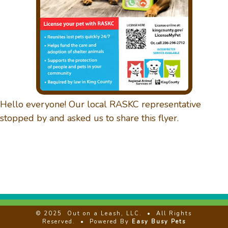
DAYCARE
GALLERY
Hello everyone! Our local RASKC representative
CONTACT US
stopped by and asked us to share this flyer.
REVIEWS
CLIENT LOGIN
© 2025
Out on a Leash, LLC.
• All Rights
Reserved. • Powered By
Easy Busy Pets